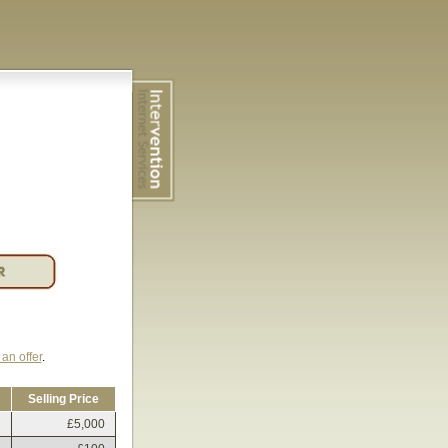
an offer
.
Selling Price
£5,000