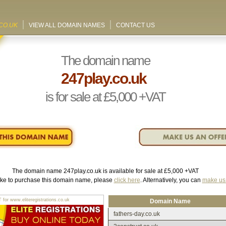
CO.UK
VIEW ALL DOMAIN NAMES
CONTACT US
The domain name
247play.co.uk
is for sale at
£5,000
+VAT
The domain name
247play.co.uk
is available for sale at
£5,000
+VAT
like to purchase this domain name, please
click here
. Alternatively, you can
make us 
r www.eliteregistrations.co.uk
Domain Name
fathers-day.co.uk