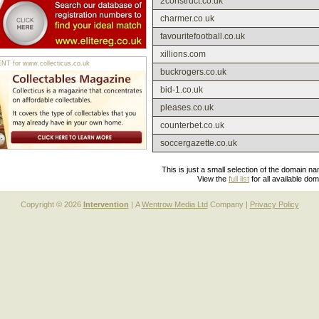
2construct.co.uk
charmer.co.uk
favouritefootball.co.uk
xillions.com
 for www.collecticus.co.uk
buckrogers.co.uk
bid-1.co.uk
pleases.co.uk
counterbet.co.uk
soccergazette.co.uk
This is just a small selection of the domain n
View the
full list
for all available do
Copyright © 2026
Intervention
| A
Wentrow Media Ltd
Company |
Privacy Policy