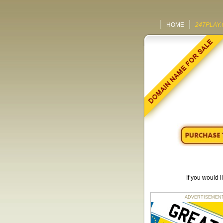
HOME
247PLAY.
If you would 
ADVERTISEMENT fo