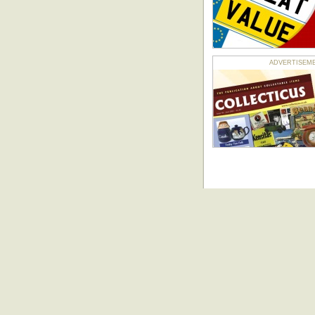
ADVERTISEMENT