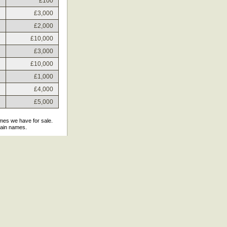
£100
£3,000
£2,000
£10,000
£3,000
£10,000
£1,000
£4,000
£5,000
ames we have for sale.
main names.