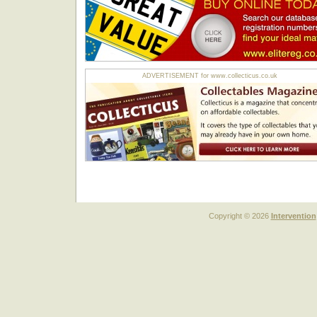
ADVERTISEMENT for www.collecticus.co.uk
Copyright © 2026
Intervention