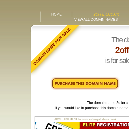
HOME
2OFFER.CO.UK
VIEW ALL DOMAIN NAMES
The d
2off
is for sal
The domain name
2offer.c
If you would like to purchase this domain name
ADVERTISEMENT for www.eliteregistrations.co.uk