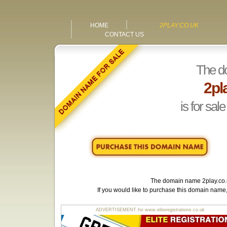
HOME
2PLAY.CO.UK
CONTACT US
The d
2pl
is for sale
The domain name
2play.co
If you would like to purchase this domain name
ADVERTISEMENT for www.eliteregistrations.co.uk