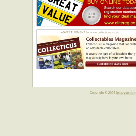
ADVERTISEMENT for www.collecticus.co.uk
Copyright © 2026
Intervention