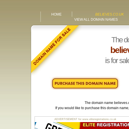
HOME
BELIEVES.CO.UK
VIEW ALL DOMAIN NAMES
The d
belie
is for sal
The domain name
believes.
If you would like to purchase this domain name
ADVERTISEMENT for www.eliteregistrations.co.uk