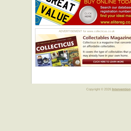
ADVERTISEMENT for www.collecticus.co.uk
Copyright © 2026
Intervention