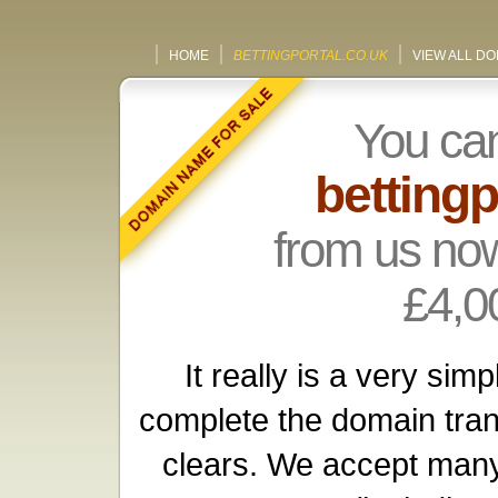
HOME
BETTINGPORTAL.CO.UK
VIEW ALL D
You ca
bettingp
from us now
£4,0
It really is a very si
complete the domain tra
clears. We accept many