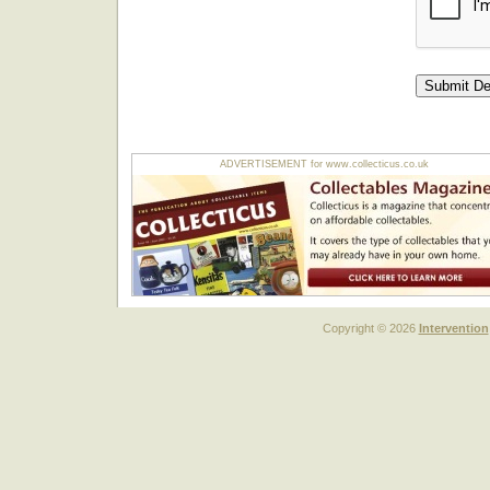
ADVERTISEMENT for www.collecticus.co.uk
Copyright © 2026
Intervention