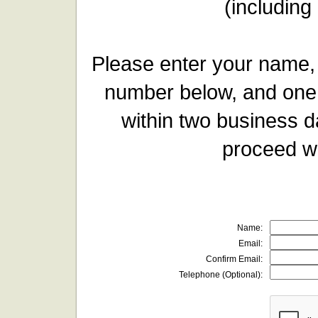
(including
Please enter your name,
number below, and one 
within two business d
proceed wi
Name:
Email:
Confirm Email:
Telephone (Optional):