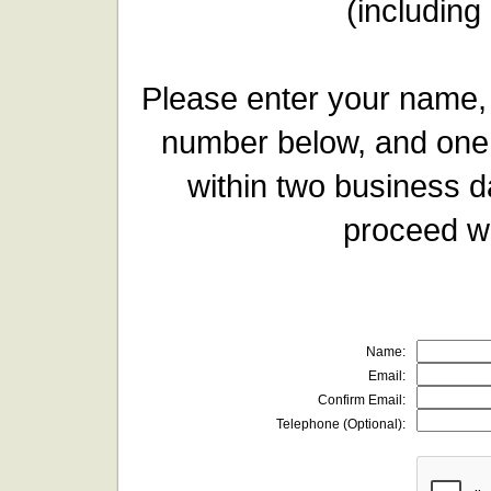
(including
Please enter your name,
number below, and one 
within two business d
proceed wi
Name:
Email:
Confirm Email:
Telephone (Optional):