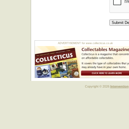
ADVERTISEMENT for www.collecticus.co.uk
Copyright © 2026
Intervention