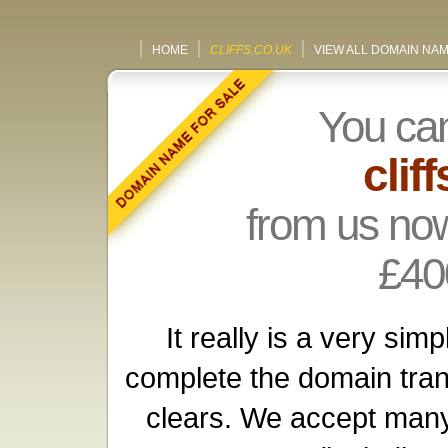
HOME
CLIFFS.CO.UK
VIEW ALL DOMAIN NA
You ca
clif
from us now
£40
It really is a very si
complete the domain tra
clears. We accept many