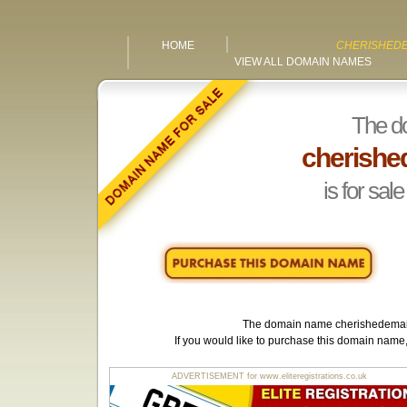
HOME
CHERISHEDE
VIEW ALL DOMAIN NAMES
The d
cherishe
is for sale
The domain name
cherishedemai
If you would like to purchase this domain name
ADVERTISEMENT for www.eliteregistrations.co.uk