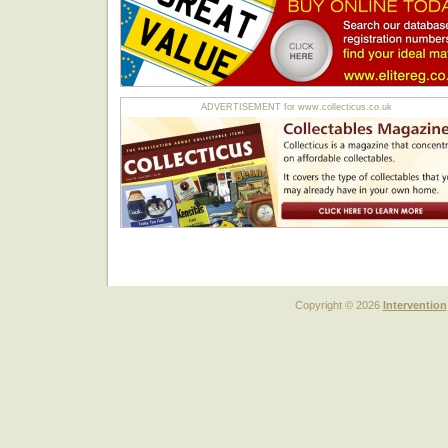
ADVERTISEMENT for www.collecticus.co.uk
Copyright © 2026
Intervention