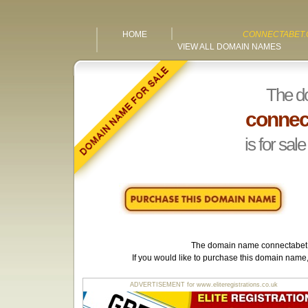
HOME
CONNECTABET.
VIEW ALL DOMAIN NAMES
The d
connec
is for sale
The domain name
connectabet
If you would like to purchase this domain name
ADVERTISEMENT for www.eliteregistrations.co.uk