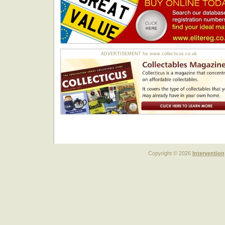
ADVERTISEMENT for www.collecticus.co.uk
Copyright © 2026
Intervention