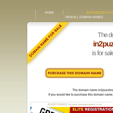
HOME
IN2PUZZLES.CO.
VIEW ALL DOMAIN NAMES
The d
in2puz
is for sal
The domain name
in2puzzles
If you would like to purchase this domain name
ADVERTISEMENT for www.eliteregistrations.co.uk