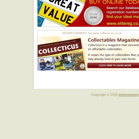
ADVERTISEMENT for www.collecticus.co.uk
Copyright © 2026
Intervention