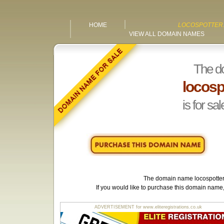
HOME
LOCOSPOTTER.
VIEW ALL DOMAIN NAMES
The d
locosp
is for sal
The domain name
locospotter
If you would like to purchase this domain name
ADVERTISEMENT for www.eliteregistrations.co.uk