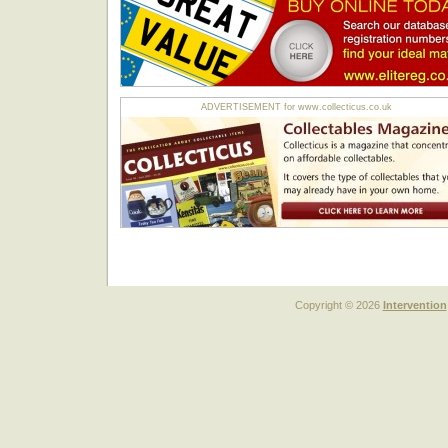
ADVERTISEMENT for www.collecticus.co.uk
Copyright © 2026
Intervention