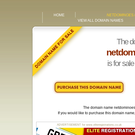
HOME
NETDOMINOES.
VIEW ALL DOMAIN NAMES
The d
netdom
is for sale
The domain name
netdominoes
If you would like to purchase this domain name
ADVERTISEMENT for www.eliteregistrations.co.uk