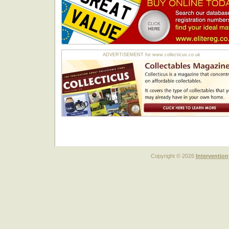
ADVERTISEMENT for www.collecticus.co.uk
Copyright © 2026
Intervention