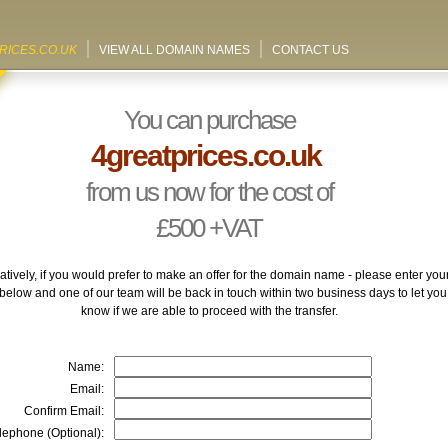
RICES.CO.UK
VIEW ALL DOMAIN NAMES
CONTACT US
You can purchase
4greatprices.co.uk
from us now for the cost of
£500
+VAT
atively, if you would prefer to make an offer for the domain name - please enter you
 below and one of our team will be back in touch within two business days to let you
know if we are able to proceed with the transfer.
Name:
Email:
Confirm Email:
lephone (Optional):