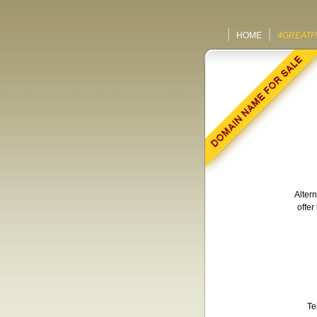
HOME
4GREATP
Altern
offer
Te