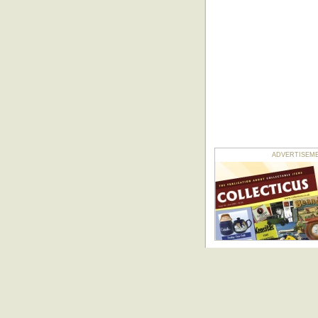
ADVERTISEMENT