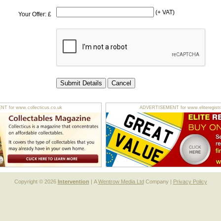
(+ VAT)
Your Offer: £
 for www.collecticus.co.uk
ADVERTISEMENT for www.eliteregistra
Copyright © 2026
Intervention
| A
Wentrow Media Ltd
Company |
Privacy Policy