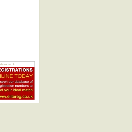
tions.co.uk