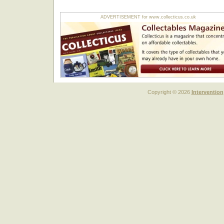
ADVERTISEMENT for www.collecticus.co.uk
Copyright © 2026
Intervention