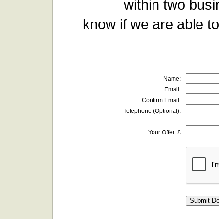
within two busi
know if we are able to
Name:
Email:
Confirm Email:
Telephone (Optional):
Your Offer: £