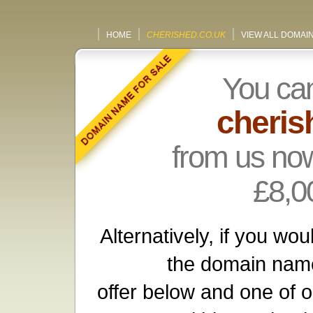
HOME
CHERISHED.CO.UK
VIEW ALL DOMAI
You ca
cheris
from us now
£8,0
Alternatively, if you wou
the domain name
offer below and one of o