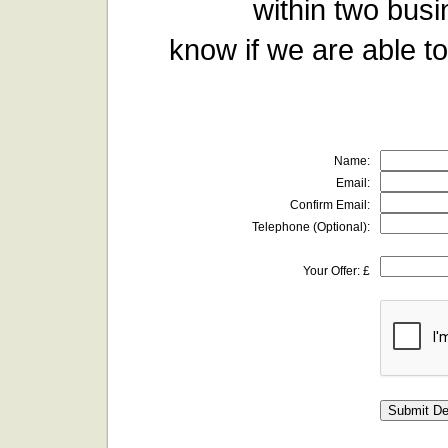
within two busi
know if we are able to
Name:
Email:
Confirm Email:
Telephone (Optional):
Your Offer: £