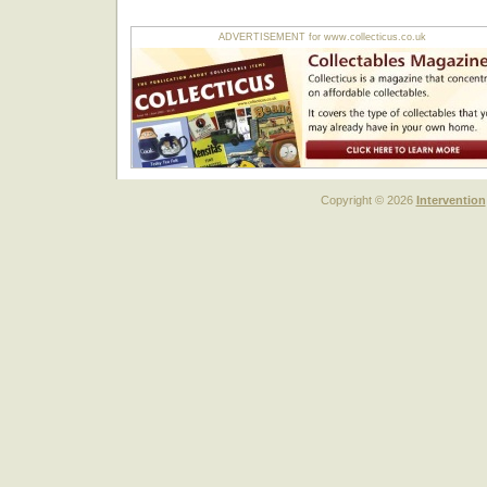
ADVERTISEMENT for www.collecticus.co.uk
Copyright © 2026
Intervention