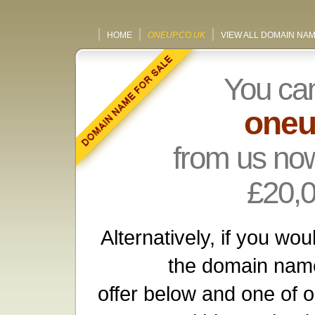
HOME
ONEUP.CO.UK
VIEW ALL DOMAIN NA
You ca
oneu
from us now
£20,
Alternatively, if you wou
the domain name
offer below and one of o