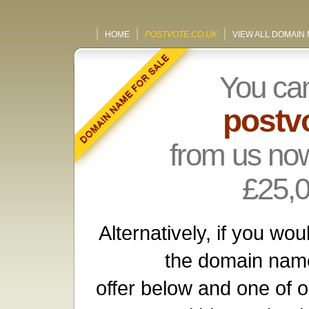
HOME
POSTVOTE.CO.UK
VIEW ALL DOMAIN
You ca
postv
from us now
£25,
Alternatively, if you wou
the domain name
offer below and one of o