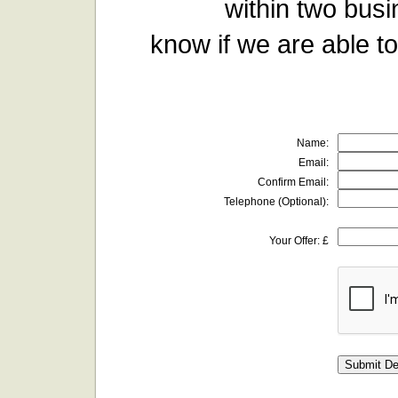
within two busi
know if we are able to
Name:
Email:
Confirm Email:
Telephone (Optional):
Your Offer: £