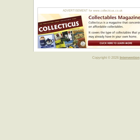
ADVERTISEMENT for www.collecticus.co.uk
Copyright © 2026
Intervention