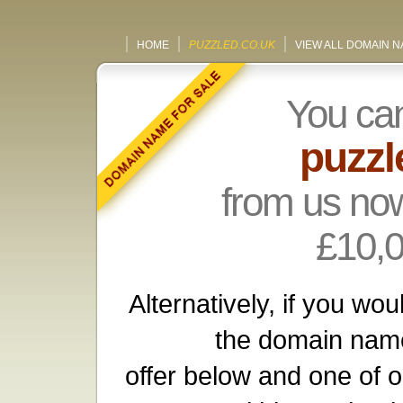
HOME
PUZZLED.CO.UK
VIEW ALL DOMAIN 
You ca
puzzl
from us now
£10,
Alternatively, if you wou
the domain name
offer below and one of o