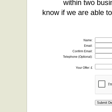
within two busi
know if we are able to
Name:
Email:
Confirm Email:
Telephone (Optional):
Your Offer: £