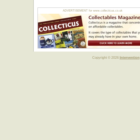
ADVERTISEMENT for www.collecticus.co.uk
Copyright © 2026
Intervention