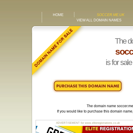
HOME
SOCCER.ME.UK
VIEW ALL DOMAIN NAMES
The d
socc
is for sale
The domain name
soccer.me
If you would like to purchase this domain name
ADVERTISEMENT for www.eliteregistrations.co.uk