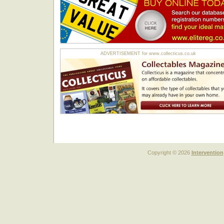
ADVERTISEMENT for www.collecticus.co.uk
Copyright © 2026
Intervention