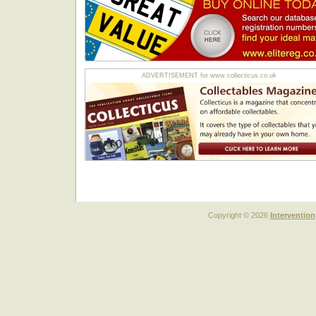
ADVERTISEMENT for www.collecticus.co.uk
Copyright © 2026
Intervention