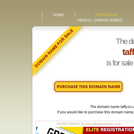
HOME
TAFFY.CO.UK
VIEW ALL DOMAIN NAMES
The d
taf
is for sale
The domain name
taffy.co.
If you would like to purchase this domain name
ADVERTISEMENT for www.eliteregistrations.co.uk