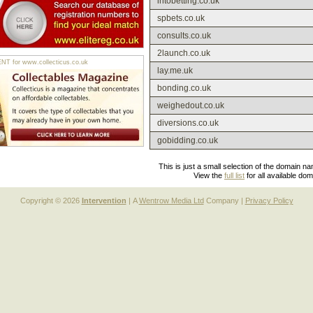
intobetting.co.uk
spbets.co.uk
consults.co.uk
2launch.co.uk
 for www.collecticus.co.uk
lay.me.uk
bonding.co.uk
weighedout.co.uk
diversions.co.uk
gobidding.co.uk
This is just a small selection of the domain n
View the
full list
for all available do
Copyright © 2026
Intervention
| A
Wentrow Media Ltd
Company |
Privacy Policy