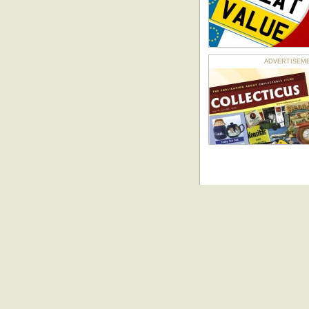
ADVERTISEMENT