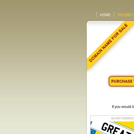
HOME
TELEBET
If you would 
ADVERTISEMENT fo