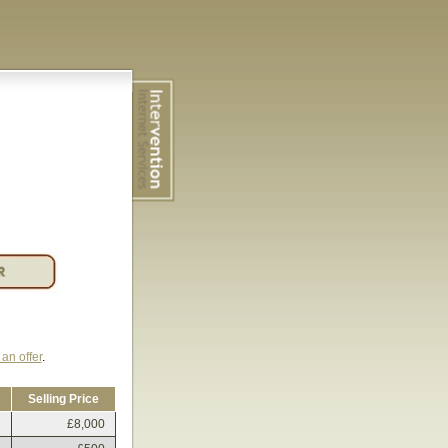
an offer
.
Selling Price
£8,000