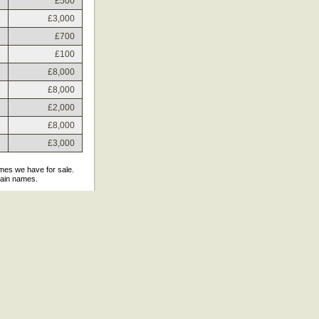
£500
£3,000
£700
£100
£8,000
£8,000
£2,000
£8,000
£3,000
ames we have for sale.
main names.