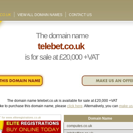
.CO.UK
VIEW ALL DOMAIN NAMES
CONTACT US
The domain name
telebet.co.uk
is for sale at
£20,000
+VAT
The domain name
telebet.co.uk
is available for sale at
£20,000
+VAT
like to purchase this domain name, please
click here
. Alternatively, you can
make us 
r www.eliteregistrations.co.uk
Domain Name
computes.co.uk