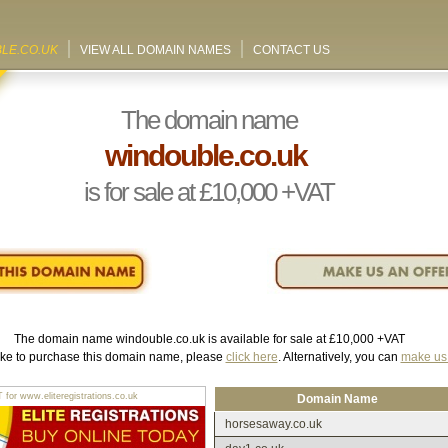
LE.CO.UK
VIEW ALL DOMAIN NAMES
CONTACT US
The domain name
windouble.co.uk
is for sale at
£10,000
+VAT
The domain name
windouble.co.uk
is available for sale at
£10,000
+VAT
like to purchase this domain name, please
click here
. Alternatively, you can
make us 
r www.eliteregistrations.co.uk
Domain Name
horsesaway.co.uk