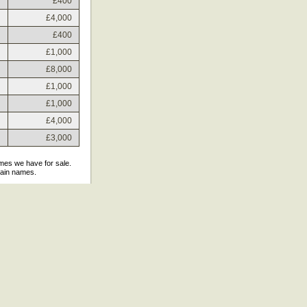
£400
£4,000
£400
£1,000
£8,000
£1,000
£1,000
£4,000
£3,000
ames we have for sale.
main names.