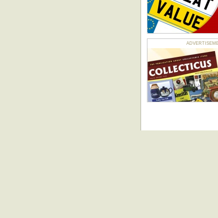
ADVERTISEMENT