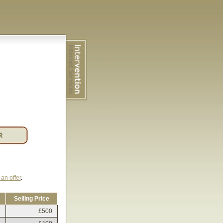
an offer
.
Selling Price
£500