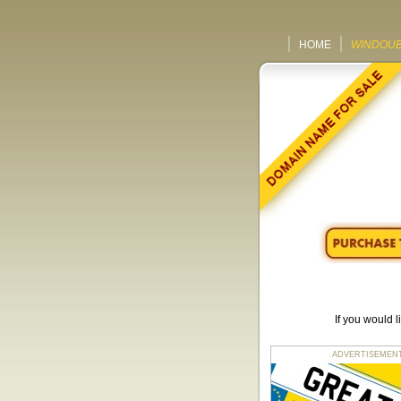
HOME
WINDOUB
If you would 
ADVERTISEMENT fo