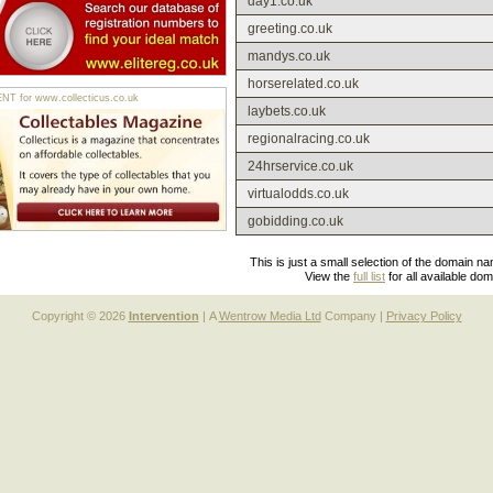
day1.co.uk
greeting.co.uk
mandys.co.uk
horserelated.co.uk
 for www.collecticus.co.uk
laybets.co.uk
regionalracing.co.uk
24hrservice.co.uk
virtualodds.co.uk
gobidding.co.uk
This is just a small selection of the domain n
View the
full list
for all available do
Copyright © 2026
Intervention
| A
Wentrow Media Ltd
Company |
Privacy Policy