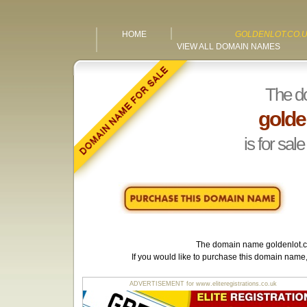
HOME
GOLDENLOT.CO.
VIEW ALL DOMAIN NAMES
The d
golde
is for sale
The domain name
goldenlot.
If you would like to purchase this domain name
ADVERTISEMENT for www.eliteregistrations.co.uk