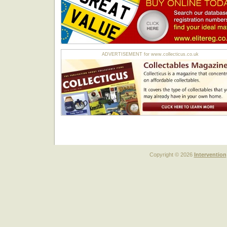
ADVERTISEMENT for www.collecticus.co.uk
Copyright © 2026
Intervention