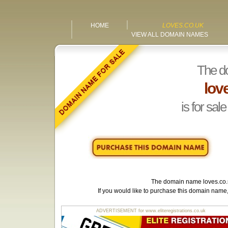
HOME
LOVES.CO.UK
VIEW ALL DOMAIN NAMES
The d
lov
is for sale
The domain name
loves.co
If you would like to purchase this domain name
ADVERTISEMENT for www.eliteregistrations.co.uk