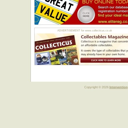
ADVERTISEMENT for www.collecticus.co.uk
Copyright © 2026
Intervention