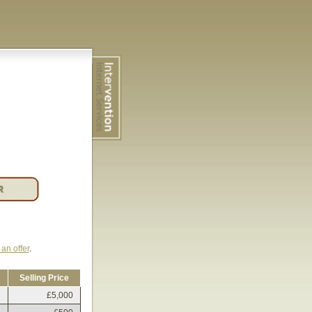
an offer
.
Selling Price
£5,000