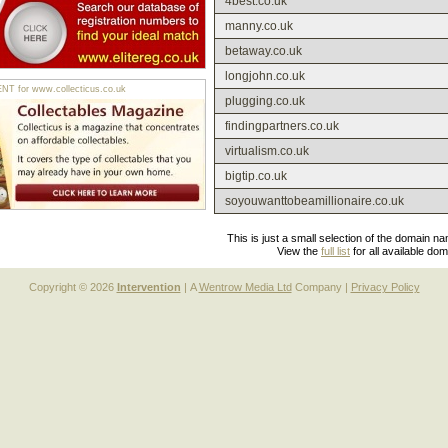
4best.co.uk
manny.co.uk
betaway.co.uk
longjohn.co.uk
 for www.collecticus.co.uk
plugging.co.uk
findingpartners.co.uk
virtualism.co.uk
bigtip.co.uk
soyouwanttobeamillionaire.co.uk
This is just a small selection of the domain n
View the
full list
for all available do
Copyright © 2026
Intervention
| A
Wentrow Media Ltd
Company |
Privacy Policy