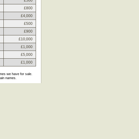
£500
£800
£4,000
£500
£900
£10,000
£1,000
£5,000
£1,000
ames we have for sale.
main names.