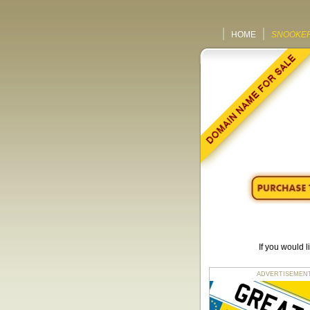
HOME
SNOOKER
If you would 
ADVERTISEMENT fo