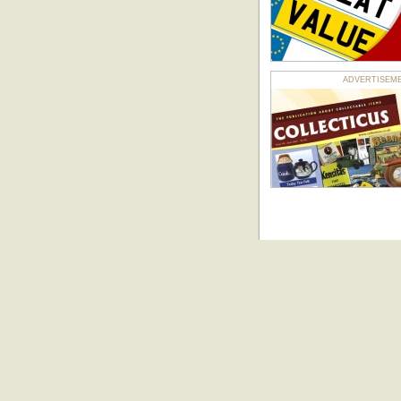
ADVERTISEMENT