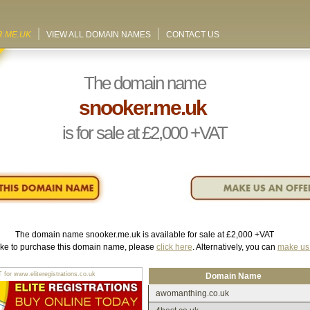
.ME.UK
VIEW ALL DOMAIN NAMES
CONTACT US
The domain name
snooker.me.uk
is for sale at
£2,000
+VAT
The domain name
snooker.me.uk
is available for sale at
£2,000
+VAT
like to purchase this domain name, please
click here
. Alternatively, you can
make us 
r www.eliteregistrations.co.uk
Domain Name
awomanthing.co.uk