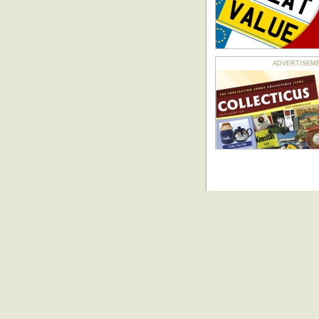
ADVERTISEMENT