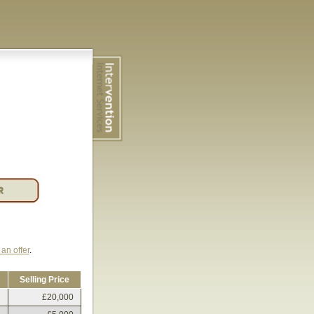
an offer
.
Selling Price
£20,000