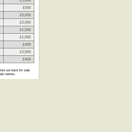
£5,000
£500
£5,000
£3,000
£1,000
£1,000
£400
£3,000
£400
ames we have for sale.
main names.