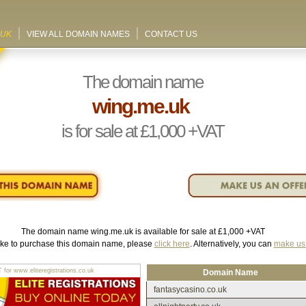
.UK
VIEW ALL DOMAIN NAMES
CONTACT US
The domain name
wing.me.uk
is for sale at
£1,000
+VAT
The domain name
wing.me.uk
is available for sale at
£1,000
+VAT
like to purchase this domain name, please
click here
. Alternatively, you can
make us 
r www.eliteregistrations.co.uk
Domain Name
fantasycasino.co.uk