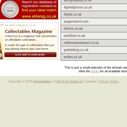
allnightparty.co.uk
4greatprices.co.uk
4bets.co.uk
wagerment.com
 for www.collecticus.co.uk
4more.co.uk
wot2bet.co.uk
millionairedream.co.uk
gobidding.co.uk
writes.co.uk
This is just a small selection of the domain n
View the
full list
for all available do
Copyright © 2026
Intervention
| A
Wentrow Media Ltd
Company |
Privacy Policy