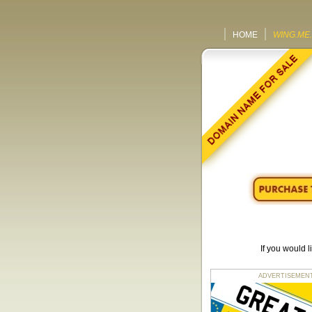
HOME
WING.ME
If you would 
ADVERTISEMENT fo